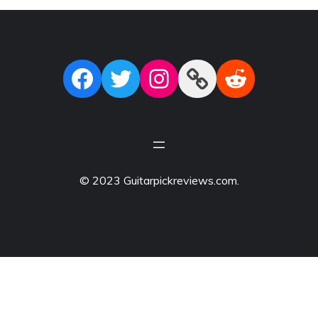
Facebook
Twitter
Instagram
Link
Reddit
© 2023 Guitarpickreviews.com.