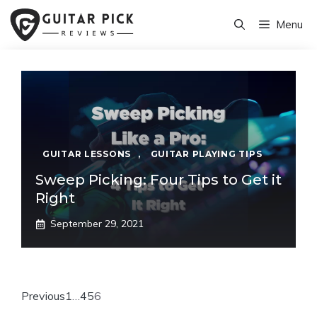
Skip
Menu
to
content
GUITAR LESSONS
,
GUITAR PLAYING TIPS
Sweep Picking: Four Tips to Get it
Right
September 29, 2021
Previous
1
…
4
5
6