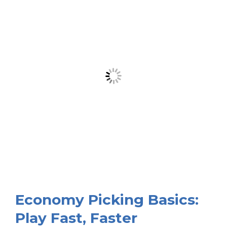
Economy Picking Basics:
Play Fast, Faster