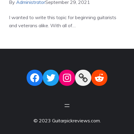
By
Administrator
September 29, 2021
I wanted to write this topic for beginning guitarists
and veterans alike. With all of…
Facebook
Twitter
Instagram
Link
Reddit
© 2023 Guitarpickreviews.com.