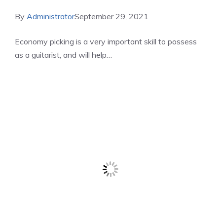
By
Administrator
September 29, 2021
Economy picking is a very important skill to possess
as a guitarist, and will help…