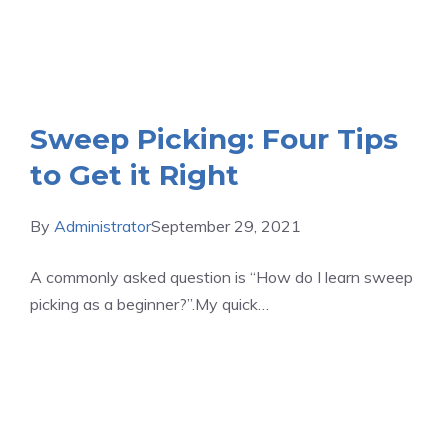
Sweep Picking: Four Tips
to Get it Right
By
Administrator
September 29, 2021
A commonly asked question is “How do I learn sweep
picking as a beginner?”.My quick…