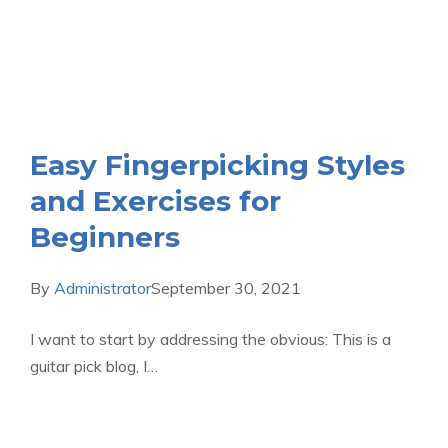
Easy Fingerpicking Styles
and Exercises for
Beginners
By
Administrator
September 30, 2021
I want to start by addressing the obvious: This is a
guitar pick blog, I…