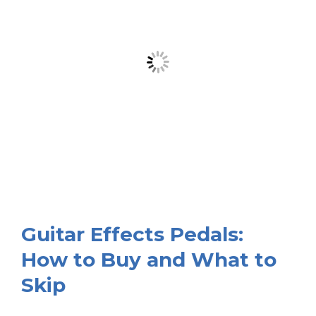
Guitar Effects Pedals:
How to Buy and What to
Skip