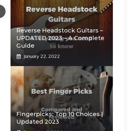
Reverse Headstock Guitars –
UPDATED 2023 – A Complete
Guide
January 22, 2022
Fingerpicks: Top 10 Choices |
Updated 2023