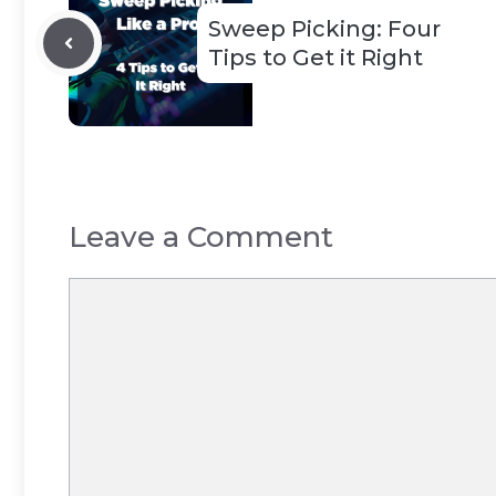
Sweep Picking: Four
Tips to Get it Right
Leave a Comment
Comment