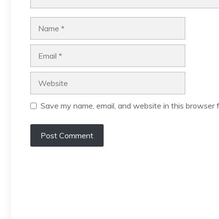
Name
Email
Website
Save my name, email, and website in this browser f