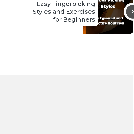
Easy Fingerpicking
Styles and Exercises
for Beginners