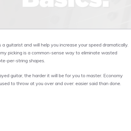
 a guitarist and will help you increase your speed dramatically.
nomy picking is a common-sense way to eliminate wasted
ote-per-string shapes.
ayed guitar, the harder it will be for you to master. Economy
 used to throw at you over and over: easier said than done.