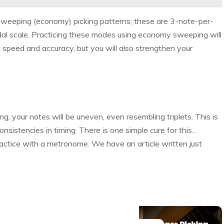
sweeping (economy) picking patterns; these are 3-note-per-
odal scale. Practicing these modes using economy sweeping will
n speed and accuracy, but you will also strengthen your
ng, your notes will be uneven, even resembling triplets. This is
consistencies in timing. There is one simple cure for this…
 practice with a metronome. We have an article written just