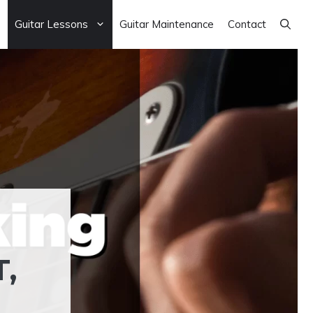
Guitar Lessons
Guitar Maintenance
Contact
,