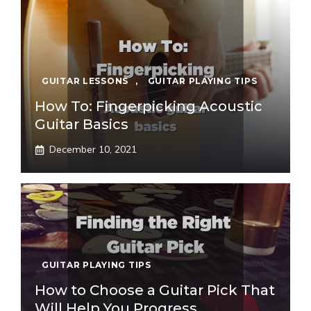
GUITAR LESSONS
,
GUITAR PLAYING TIPS
How To: Fingerpicking Acoustic
Guitar Basics
December 10, 2021
GUITAR PLAYING TIPS
How to Choose a Guitar Pick That
Will Help You Progress