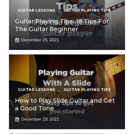
GUITAR LESSONS
,
GUITAR PLAYING TIPS
Guitar Playing Tips: 18 Tips For
The Guitar Beginner
December 25, 2021
GUITAR LESSONS
,
GUITAR PLAYING TIPS
How to Play Slide Guitar and Get
a Good Tone
December 19, 2021