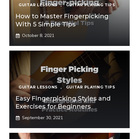
GUITAR LESSONS
,
GUITAR PLAYING TIPS
How to Master Fingerpicking
With 5 Simple Tips
October 8, 2021
GUITAR LESSONS
,
GUITAR PLAYING TIPS
Easy Fingerpicking Styles and
Exercises for Beginners
September 30, 2021