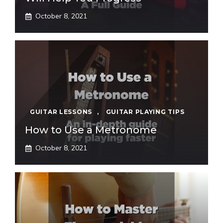
October 8, 2021
GUITAR LESSONS
,
GUITAR PLAYING TIPS
How to Use a Metronome
October 8, 2021