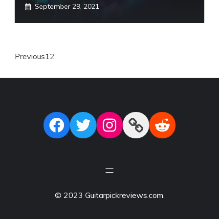
September 29, 2021
Previous
1
2
Facebook
Twitter
Instagram
Link
Reddit
© 2023 Guitarpickreviews.com.