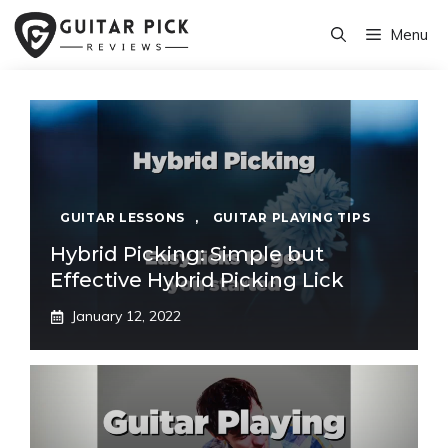
Skip
Menu
to
content
GUITAR LESSONS
,
GUITAR PLAYING TIPS
Hybrid Picking: Simple but
Effective Hybrid Picking Lick
January 12, 2022