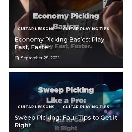
GUITAR LESSONS
,
GUITAR PLAYING TIPS
Economy Picking Basics: Play
Fast, Faster
September 29, 2021
GUITAR LESSONS
,
GUITAR PLAYING TIPS
Sweep Picking: Four Tips to Get it
Right