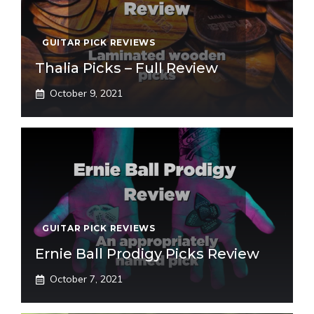
GUITAR PICK REVIEWS
Thalia Picks – Full Review
October 9, 2021
GUITAR PICK REVIEWS
Ernie Ball Prodigy Picks Review
October 7, 2021