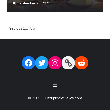
September 23, 2021
Previous
1
…
4
5
6
Facebook
Twitter
Instagram
Link
Reddit
© 2023 Guitarpickreviews.com.