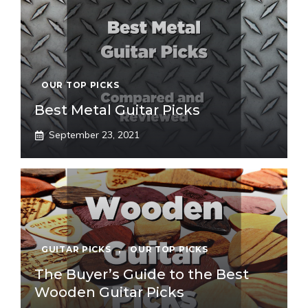
OUR TOP PICKS
Best Metal Guitar Picks
September 23, 2021
GUITAR PICKS
,
OUR TOP PICKS
The Buyer’s Guide to the Best
Wooden Guitar Picks