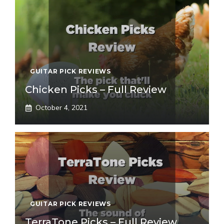
GUITAR PICK REVIEWS
Chicken Picks – Full Review
October 4, 2021
GUITAR PICK REVIEWS
TerraTone Picks – Full Review