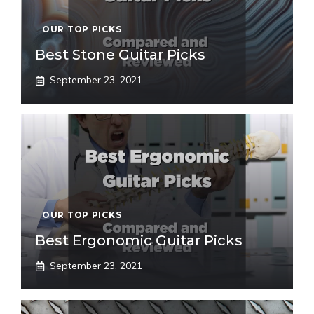
OUR TOP PICKS
Best Stone Guitar Picks
September 23, 2021
OUR TOP PICKS
Best Ergonomic Guitar Picks
September 23, 2021