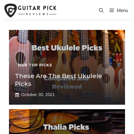
Skip
Menu
to
content
OUR TOP PICKS
These Are The Best Ukulele
Picks
October 30, 2021