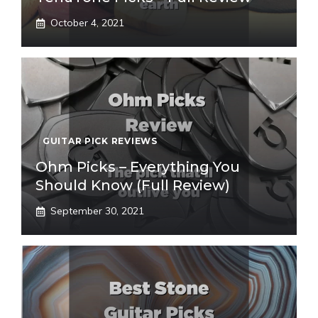
October 4, 2021
GUITAR PICK REVIEWS
Ohm Picks – Everything You
Should Know (Full Review)
September 30, 2021