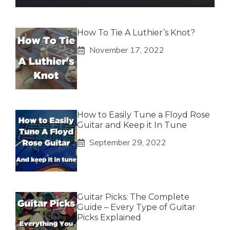
How To Tie A Luthier’s Knot?
November 17, 2022
How to Easily Tune a Floyd Rose
Guitar and Keep it In Tune
September 29, 2022
Guitar Picks: The Complete
Guide – Every Type of Guitar
Picks Explained