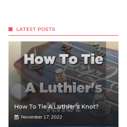
LATEST POSTS
How To Tie A Luthier’s Knot?
November 17, 2022