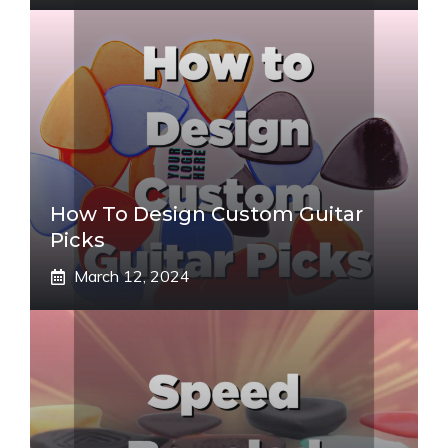
How To Design Custom Guitar
Picks
March 12, 2024