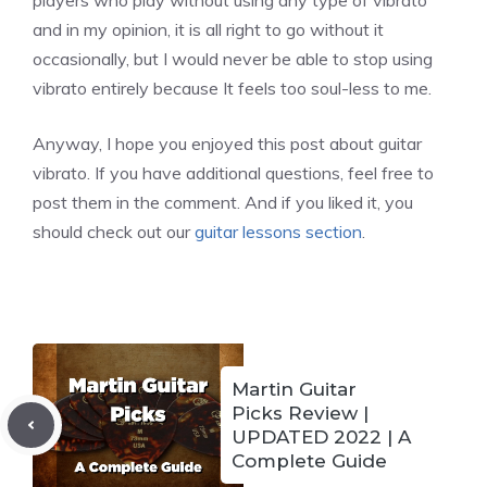
players who play without using any type of vibrato
and in my opinion, it is all right to go without it
occasionally, but I would never be able to stop using
vibrato entirely because It feels too soul-less to me.
Anyway, I hope you enjoyed this post about guitar
vibrato. If you have additional questions, feel free to
post them in the comment. And if you liked it, you
should check out our
guitar lessons section
.
Martin Guitar
Picks Review |
UPDATED 2022 | A
Complete Guide