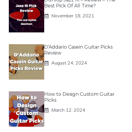
Best Pick Of All Time?
November 18, 2021
D’Addario Casein Guitar Picks
Review
August 24, 2024
How to Design Custom Guitar
Picks
March 12, 2024