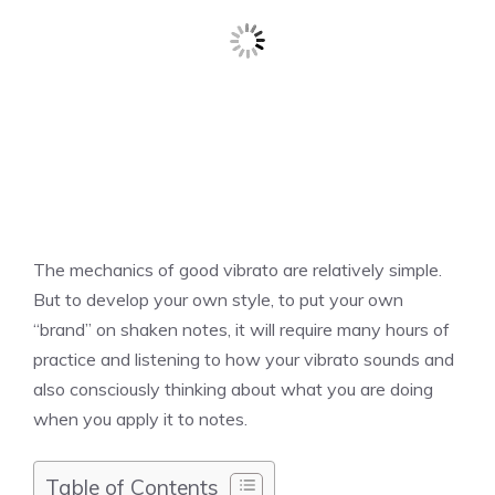
The mechanics of good vibrato are relatively simple.
But to develop your own style, to put your own
“brand” on shaken notes, it will require many hours of
practice and listening to how your vibrato sounds and
also consciously thinking about what you are doing
when you apply it to notes.
Table of Contents