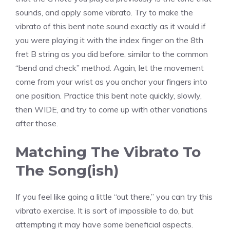
sounds, and apply some vibrato. Try to make the
vibrato of this bent note sound exactly as it would if
you were playing it with the index finger on the 8th
fret B string as you did before, similar to the common
“bend and check” method. Again, let the movement
come from your wrist as you anchor your fingers into
one position. Practice this bent note quickly, slowly,
then WIDE, and try to come up with other variations
after those.
Matching The Vibrato To
The Song(ish)
If you feel like going a little “out there,” you can try this
vibrato exercise. It is sort of impossible to do, but
attempting it may have some beneficial aspects.