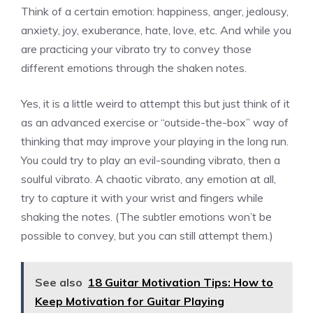
Think of a certain emotion: happiness, anger, jealousy,
anxiety, joy, exuberance, hate, love, etc. And while you
are practicing your vibrato try to convey those
different emotions through the shaken notes.
Yes, it is a little weird to attempt this but just think of it
as an advanced exercise or “outside-the-box” way of
thinking that may improve your playing in the long run.
You could try to play an evil-sounding vibrato, then a
soulful vibrato. A chaotic vibrato, any emotion at all,
try to capture it with your wrist and fingers while
shaking the notes. (The subtler emotions won’t be
possible to convey, but you can still attempt them.)
See also
18 Guitar Motivation Tips: How to
Keep Motivation for Guitar Playing