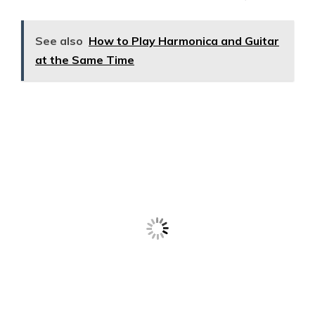
See also
How to Play Harmonica and Guitar
at the Same Time