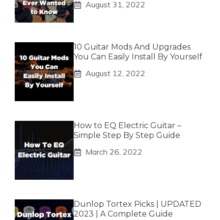
August 31, 2022
10 Guitar Mods And Upgrades
You Can Easily Install By Yourself
August 12, 2022
How to EQ Electric Guitar –
Simple Step By Step Guide
March 26, 2022
Dunlop Tortex Picks | UPDATED
2023 | A Complete Guide