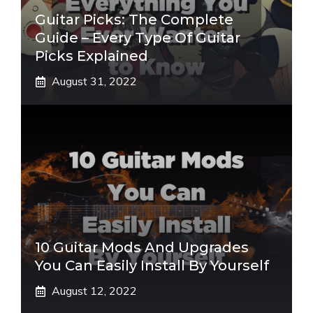
Guitar Picks: The Complete
Guide – Every Type Of Guitar
Picks Explained
August 31, 2022
10 Guitar Mods And Upgrades
You Can Easily Install By Yourself
August 12, 2022