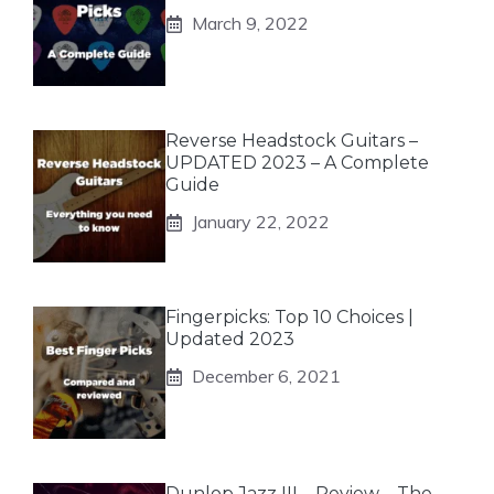
March 9, 2022
Reverse Headstock Guitars –
UPDATED 2023 – A Complete
Guide
January 22, 2022
Fingerpicks: Top 10 Choices |
Updated 2023
December 6, 2021
Dunlop Jazz III – Review – The