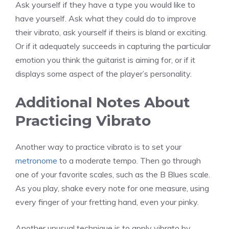
Ask yourself if they have a type you would like to
have yourself. Ask what they could do to improve
their vibrato, ask yourself if theirs is bland or exciting.
Or if it adequately succeeds in capturing the particular
emotion you think the guitarist is aiming for, or if it
displays some aspect of the player’s personality.
Additional Notes About
Practicing Vibrato
Another way to practice vibrato is to set your
metronome
to a moderate tempo. Then go through
one of your favorite scales, such as the B Blues scale.
As you play, shake every note for one measure, using
every finger of your fretting hand, even your pinky.
Another unusual technique is to apply vibrato by