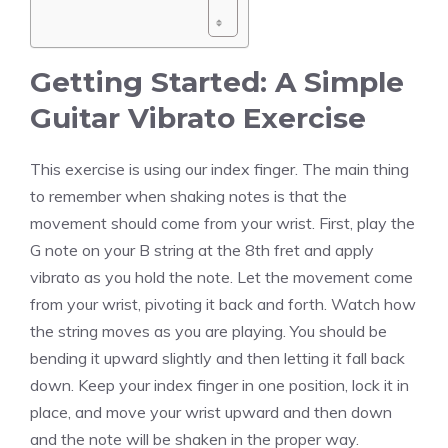
Getting Started: A Simple
Guitar Vibrato Exercise
This exercise is using our index finger. The main thing
to remember when shaking notes is that the
movement should come from your wrist. First, play the
G note on your B string at the 8th fret and apply
vibrato as you hold the note. Let the movement come
from your wrist, pivoting it back and forth. Watch how
the string moves as you are playing. You should be
bending it upward slightly and then letting it fall back
down. Keep your index finger in one position, lock it in
place, and move your wrist upward and then down
and the note will be shaken in the proper way.