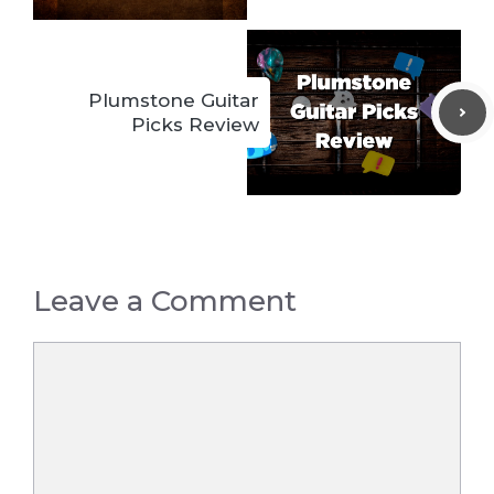
Plumstone Guitar
Picks Review
Leave a Comment
Comment