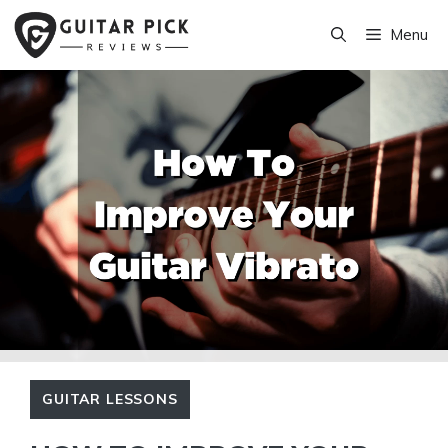
Skip
Menu
to
content
GUITAR LESSONS