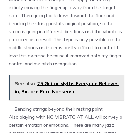
initially moving the finger up, away from the target
note. Then going back down toward the floor and
bending the string past its original position, so the
string is going in different directions and the vibrato is
produced as a result. This type is only possible on the
middle strings and seems pretty difficult to control. I
love this exercise because it improved both my finger
control and my pitch recognition.
See also
25 Guitar Myths Everyone Believes
in, But are Pure Nonsense
Bending strings beyond their resting point
Also playing with NO VIBRATO AT ALL will convey a
certain emotion or emotions. There are many jazz