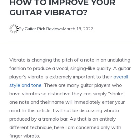
HOW TO IMPROVE YOUR
GUITAR VIBRATO?
By
Guitar Pick Reviews
March 19, 2022
Vibrato is changing the pitch of a note in an undulating
fashion to produce a vocal, singing-like quality. A guitar
player’s vibrato is extremely important to their
overall
style and tone
. There are many guitar players who
have vibratos so distinctive they can simply “shake”
one note and their name will immediately enter your
mind. In this article, I will not be discussing vibrato
produced by a tremolo bar. As that is an entirely
different technique, here I am concerned only with
finger vibrato.