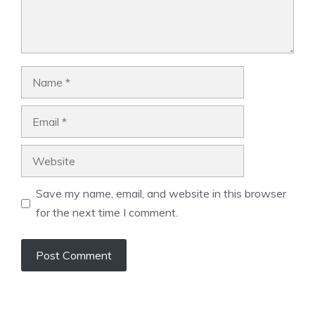
Name
Email
Website
Save my name, email, and website in this browser
for the next time I comment.