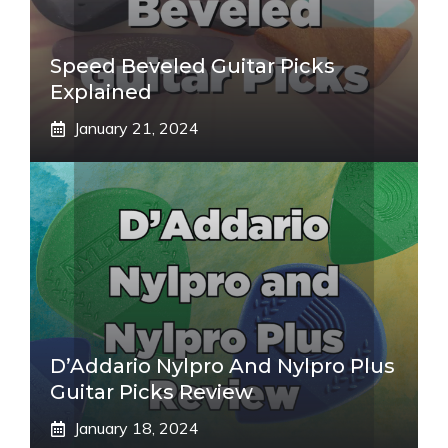
Speed Beveled Guitar Picks
Explained
January 21, 2024
D’Addario Nylpro And Nylpro Plus
Guitar Picks Review
January 18, 2024