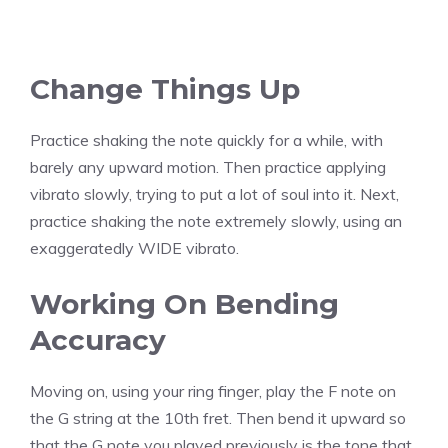
Change Things Up
Practice shaking the note quickly for a while, with
barely any upward motion. Then practice applying
vibrato slowly, trying to put a lot of soul into it. Next,
practice shaking the note extremely slowly, using an
exaggeratedly WIDE vibrato.
Working On Bending
Accuracy
Moving on, using your ring finger, play the F note on
the G string at the 10th fret. Then bend it upward so
that the G note you played previously is the tone that