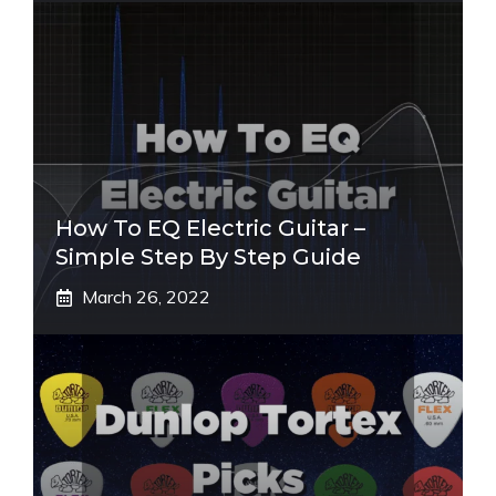
How To EQ Electric Guitar –
Simple Step By Step Guide
March 26, 2022