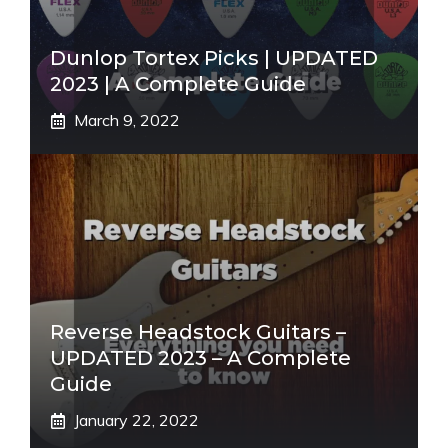
Dunlop Tortex Picks | UPDATED
2023 | A Complete Guide
March 9, 2022
Reverse Headstock Guitars –
UPDATED 2023 – A Complete
Guide
January 22, 2022