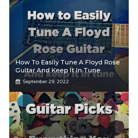
How To Easily Tune A Floyd Rose
Guitar And Keep It In Tune
September 29, 2022