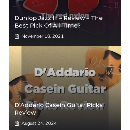
Dunlop Jazz III – Review – The
Best Pick Of All Time?
November 18, 2021
D’Addario Casein Guitar Picks
Review
August 24, 2024