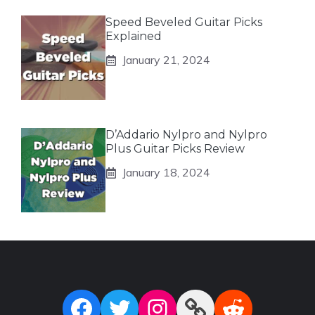
Speed Beveled Guitar Picks
Explained
January 21, 2024
D’Addario Nylpro and Nylpro
Plus Guitar Picks Review
January 18, 2024
Facebook
Twitter
Instagram
Link
Reddit