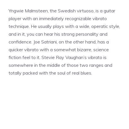
Yngwie Malmsteen, the Swedish virtuoso, is a guitar
player with an immediately recognizable vibrato
technique. He usually plays with a wide, operatic style,
and in it, you can hear his strong personality and
confidence. Joe Satriani, on the other hand, has a
quicker vibrato with a somewhat bizarre, science
fiction feel to it. Stevie Ray Vaughan’s vibrato is
somewhere in the middle of those two ranges and
totally packed with the soul of real blues.