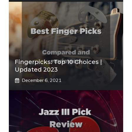
Fingerpicks: Top 10 Choices |
Updated 2023
December 6, 2021