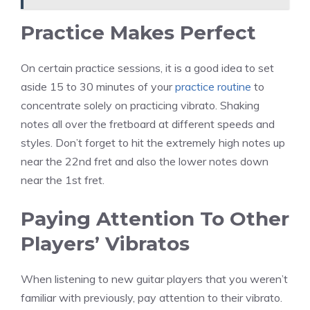
Practice Makes Perfect
On certain practice sessions, it is a good idea to set
aside 15 to 30 minutes of your
practice routine
to
concentrate solely on practicing vibrato. Shaking
notes all over the fretboard at different speeds and
styles. Don’t forget to hit the extremely high notes up
near the 22nd fret and also the lower notes down
near the 1st fret.
Paying Attention To Other
Players’ Vibratos
When listening to new guitar players that you weren’t
familiar with previously, pay attention to their vibrato.