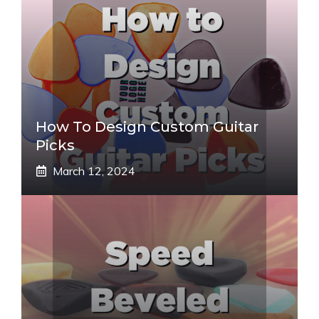
How To Design Custom Guitar
Picks
March 12, 2024