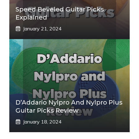
Speed Beveled Guitar Picks
Explained
January 21, 2024
D’Addario Nylpro And Nylpro Plus
Guitar Picks Review
January 18, 2024