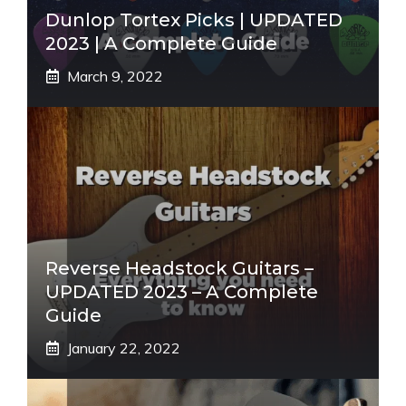
Dunlop Tortex Picks | UPDATED
2023 | A Complete Guide
March 9, 2022
Reverse Headstock Guitars –
UPDATED 2023 – A Complete
Guide
January 22, 2022