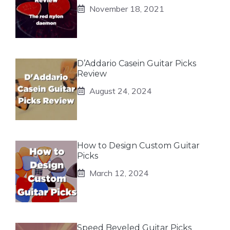
November 18, 2021
D’Addario Casein Guitar Picks
Review
August 24, 2024
How to Design Custom Guitar
Picks
March 12, 2024
Speed Beveled Guitar Picks