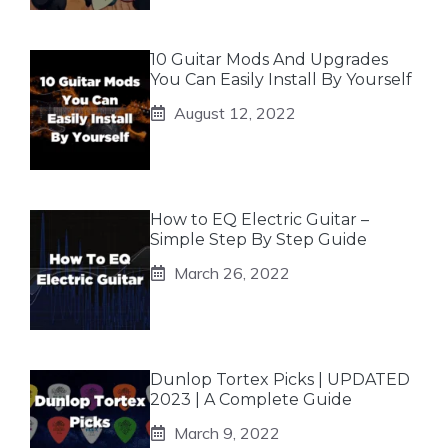
10 Guitar Mods And Upgrades
You Can Easily Install By Yourself
August 12, 2022
How to EQ Electric Guitar –
Simple Step By Step Guide
March 26, 2022
Dunlop Tortex Picks | UPDATED
2023 | A Complete Guide
March 9, 2022