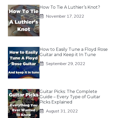
How To Tie A Luthier’s Knot?
November 17, 2022
How to Easily Tune a Floyd Rose
Guitar and Keep it In Tune
September 29, 2022
Guitar Picks: The Complete
Guide – Every Type of Guitar
Picks Explained
August 31, 2022