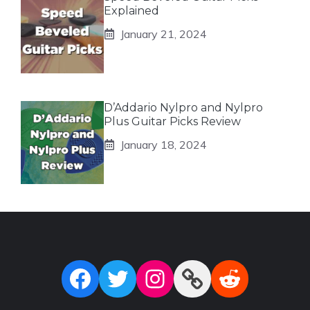
Explained
January 21, 2024
D’Addario Nylpro and Nylpro
Plus Guitar Picks Review
January 18, 2024
Facebook
Twitter
Instagram
Link
Reddit