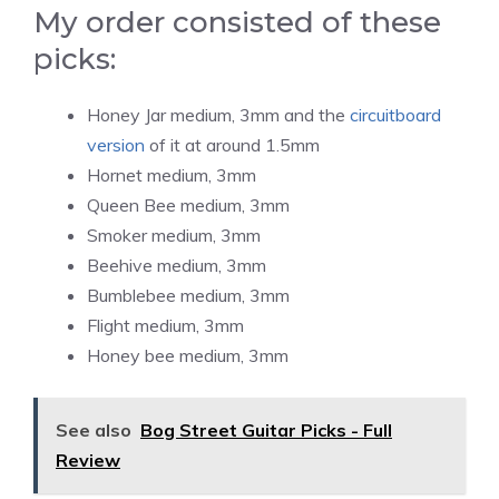
My order consisted of these
picks:
Honey Jar medium, 3mm and the
circuitboard
version
of it at around 1.5mm
Hornet medium, 3mm
Queen Bee medium, 3mm
Smoker medium, 3mm
Beehive medium, 3mm
Bumblebee medium, 3mm
Flight medium, 3mm
Honey bee medium, 3mm
See also
Bog Street Guitar Picks - Full
Review