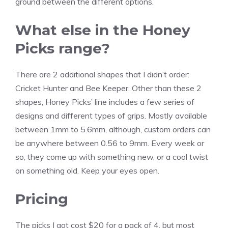
ground between the different options.
What else in the Honey
Picks range?
There are 2 additional shapes that I didn’t order:
Cricket Hunter and Bee Keeper. Other than these 2
shapes, Honey Picks’ line includes a few series of
designs and different types of grips. Mostly available
between 1mm to 5.6mm, although, custom orders can
be anywhere between 0.56 to 9mm. Every week or
so, they come up with something new, or a cool twist
on something old. Keep your eyes open.
Pricing
The picks I got cost $20 for a pack of 4, but most