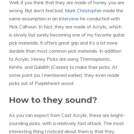
s
s
Well, if you think that they are made of honey, you are
i
i
k
k
P
P
B
B
wrong. But don’t feel bad,
Mark Christopher
made the
c
c
s
s
i
i
e
u
same assumption in an
interview
he conducted with
k
k
F
H
c
c
e
m
Rick Calhoun. In fact, they are made of Acrylic, which
s
s
li
o
k
k
k
b
is slowly but surely becoming one of my favorite guitar
H
H
g
n
s
s
e
l
pick materials. It offers great grip and it’s a lot more
o
o
h
e
Q
S
e
e
durable than most common pick materials. In addition
n
r
t
y
u
m
p
b
to Acrylic, Honey Picks are using Thermoplastic,
e
n
B
e
o
e
e
Kirnite, and Galalith (Casein) to make their picks. At
y
e
e
e
k
r
e
some point (as I mentioned earlier), they even made
J
t
e
n
e
picks out of Purpleheart wood.
a
B
r
r
e
How to they sound?
e
As you can expect from Cast Acrylic, these are bright-
sounding picks, with a relatively fast attack. The most
interesting thing I noticed about them is that they