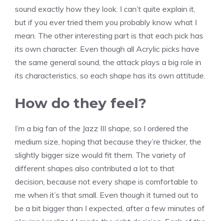
sound exactly how they look. I can’t quite explain it,
but if you ever tried them you probably know what I
mean. The other interesting part is that each pick has
its own character. Even though all Acrylic picks have
the same general sound, the attack plays a big role in
its characteristics, so each shape has its own attitude.
How do they feel?
I’m a big fan of the Jazz III shape, so I ordered the
medium size, hoping that because they’re thicker, the
slightly bigger size would fit them. The variety of
different shapes also contributed a lot to that
decision, because not every shape is comfortable to
me when it’s that small. Even though it turned out to
be a bit bigger than I expected, after a few minutes of