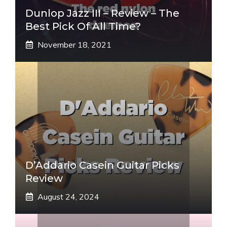
Dunlop Jazz III – Review – The
Best Pick Of All Time?
November 18, 2021
D’Addario Casein Guitar Picks
Review
August 24, 2024