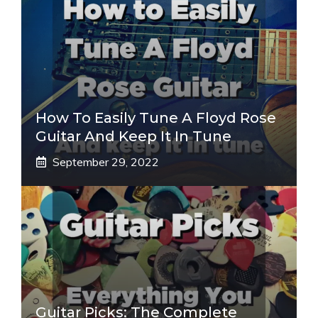
How To Easily Tune A Floyd Rose
Guitar And Keep It In Tune
September 29, 2022
Guitar Picks: The Complete