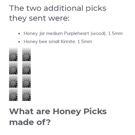
The two additional picks
they sent were:
Honey Jar medium Purpleheart (wood), 1.5mm
Honey bee small Kirinite, 1.5mm
H
H
o
o
H
H
n
n
o
o
e
e
H
H
n
n
y
y
o
o
e
e
H
H
P
P
n
n
y
y
What are Honey Picks
o
o
i
i
e
e
P
P
n
n
made of?
c
c
y
y
i
i
e
e
k
k
P
P
c
c
y
y