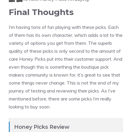
S
T
a
a
Final Thoughts
e
h
r
r
a
e
p
r
I’m having tons of fun playing with these picks. Each
f
r
e
o
of them has its own character, which adds a lot to the
o
m
n
t
variety of options you get from them. The superb
a
o
t
H
quality of these picks is only second to the amount of
m
p
e
o
care Honey Picks put into their customer support. And
H
l
r
r
even though this is something the boutique pick
o
a
B
n
makers community is known for, it’s great to see that
n
s
e
e
some things never change. This is not the end of my
e
t
e
t
journey of testing and reviewing their picks. As I’ve
y
i
m
3
mentioned before, there are some picks I’m really
B
c
e
m
looking to buy soon.
e
L
d
m
e
e
i
3
m
u
Honey Picks Review
m
o
m