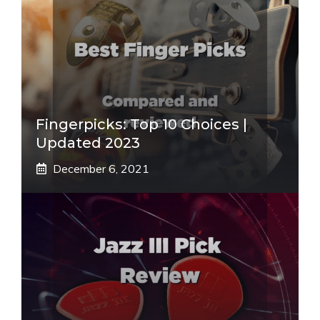
Fingerpicks: Top 10 Choices |
Updated 2023
December 6, 2021