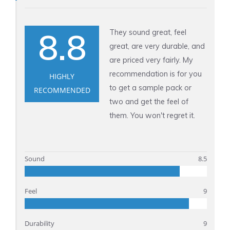
m
n
5
H
.
8.8
They sound great, feel
o
6
great, are very durable, and
n
m
are priced very fairly. My
e
m
recommendation is for you
HIGHLY
y
to get a sample pack or
RECOMMENDED
J
two and get the feel of
a
them. You won't regret it.
r
1
.
Sound
8.5
5
m
Feel
9
m
Durability
9