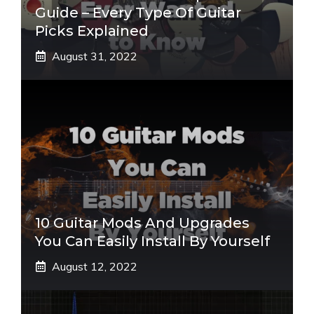
Guide – Every Type Of Guitar
Picks Explained
August 31, 2022
10 Guitar Mods And Upgrades
You Can Easily Install By Yourself
August 12, 2022