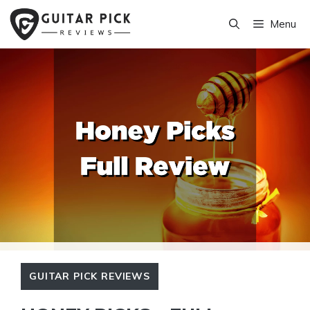
Skip
Menu
to
content
GUITAR PICK REVIEWS