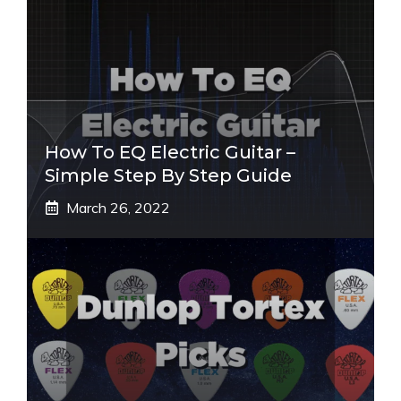
How To EQ Electric Guitar –
Simple Step By Step Guide
March 26, 2022