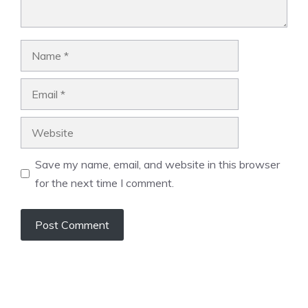
Name
Email
Website
Save my name, email, and website in this browser
for the next time I comment.