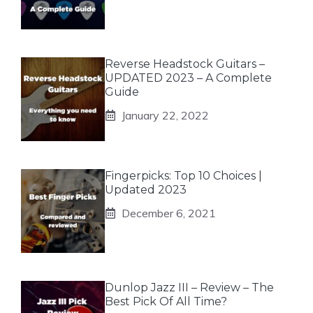
Reverse Headstock Guitars –
UPDATED 2023 – A Complete
Guide
January 22, 2022
Fingerpicks: Top 10 Choices |
Updated 2023
December 6, 2021
Dunlop Jazz III – Review – The
Best Pick Of All Time?