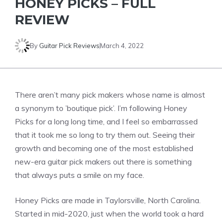
HONEY PICKS – FULL
REVIEW
By
Guitar Pick Reviews
March 4, 2022
There aren’t many pick makers whose name is almost
a synonym to ’boutique pick’. I’m following Honey
Picks for a long long time, and I feel so embarrassed
that it took me so long to try them out. Seeing their
growth and becoming one of the most established
new-era guitar pick makers out there is something
that always puts a smile on my face.
Honey Picks are made in Taylorsville, North Carolina.
Started in mid-2020, just when the world took a hard