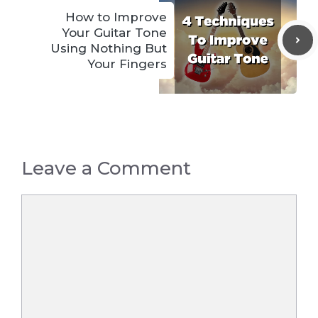
How to Improve
Your Guitar Tone
Using Nothing But
Your Fingers
Leave a Comment
Comment