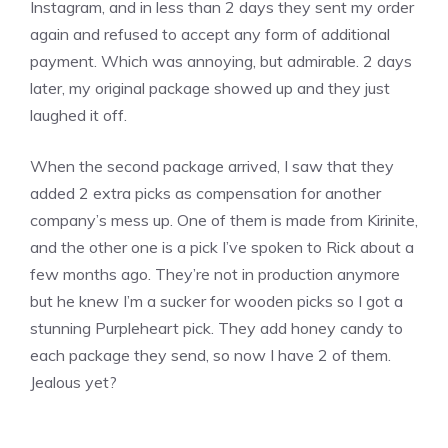
Instagram, and in less than 2 days they sent my order
again and refused to accept any form of additional
payment. Which was annoying, but admirable. 2 days
later, my original package showed up and they just
laughed it off.
When the second package arrived, I saw that they
added 2 extra picks as compensation for another
company’s mess up. One of them is made from Kirinite,
and the other one is a pick I’ve spoken to Rick about a
few months ago. They’re not in production anymore
but he knew I’m a sucker for wooden picks so I got a
stunning Purpleheart pick. They add honey candy to
each package they send, so now I have 2 of them.
Jealous yet?