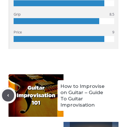
Grip
8.5
Price
9
How to Improvise
on Guitar – Guide
To Guitar
Improvisation