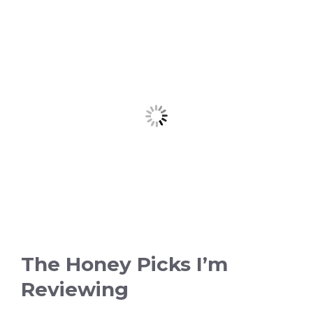
The Honey Picks I’m
Reviewing