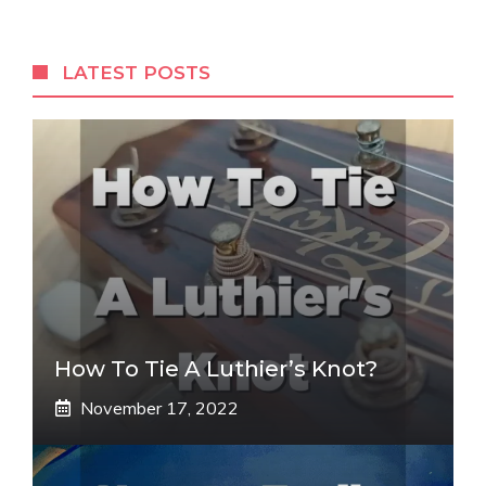
LATEST POSTS
How To Tie A Luthier’s Knot?
November 17, 2022