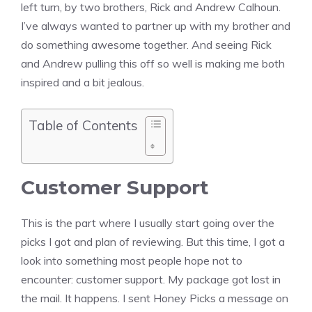
left turn, by two brothers, Rick and Andrew Calhoun.
I’ve always wanted to partner up with my brother and
do something awesome together. And seeing Rick
and Andrew pulling this off so well is making me both
inspired and a bit jealous.
Table of Contents
Customer Support
This is the part where I usually start going over the
picks I got and plan of reviewing. But this time, I got a
look into something most people hope not to
encounter: customer support. My package got lost in
the mail. It happens. I sent Honey Picks a message on