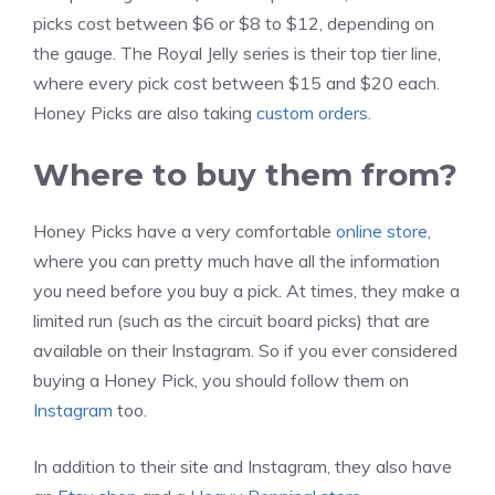
picks cost between $6 or $8 to $12, depending on
the gauge. The Royal Jelly series is their top tier line,
where every pick cost between $15 and $20 each.
Honey Picks are also taking
custom orders
.
Where to buy them from?
Honey Picks have a very comfortable
online store
,
where you can pretty much have all the information
you need before you buy a pick. At times, they make a
limited run (such as the circuit board picks) that are
available on their Instagram. So if you ever considered
buying a Honey Pick, you should follow them on
Instagram
too.
In addition to their site and Instagram, they also have