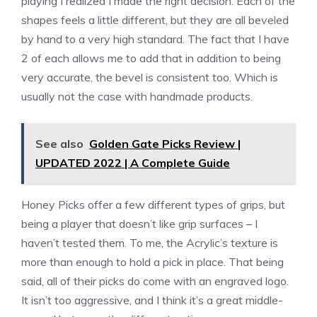
playing I realized I made the right decision. Each of the
shapes feels a little different, but they are all beveled
by hand to a very high standard. The fact that I have
2 of each allows me to add that in addition to being
very accurate, the bevel is consistent too. Which is
usually not the case with handmade products.
See also
Golden Gate Picks Review |
UPDATED 2022 | A Complete Guide
Honey Picks offer a few different types of grips, but
being a player that doesn’t like grip surfaces – I
haven’t tested them. To me, the Acrylic’s texture is
more than enough to hold a pick in place. That being
said, all of their picks do come with an engraved logo.
It isn’t too aggressive, and I think it’s a great middle-