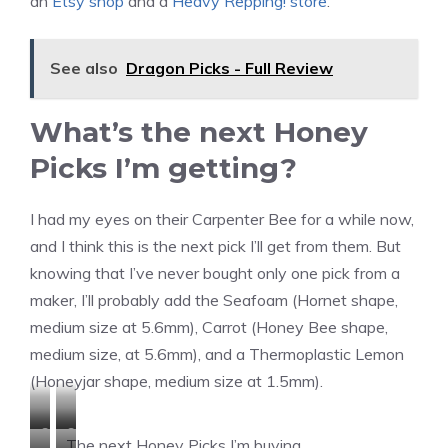
an
Etsy shop
and a
Heavy Repping! store
.
See also
Dragon Picks - Full Review
What’s the next Honey
Picks I’m getting?
I had my eyes on their Carpenter Bee for a while now,
and I think this is the next pick I’ll get from them. But
knowing that I’ve never bought only one pick from a
maker, I’ll probably add the Seafoam (Hornet shape,
medium size at 5.6mm), Carrot (Honey Bee shape,
medium size, at 5.6mm), and a Thermoplastic Lemon
(Honeyjar shape, medium size at 1.5mm).
C
C
The next Honey Picks I’m buying