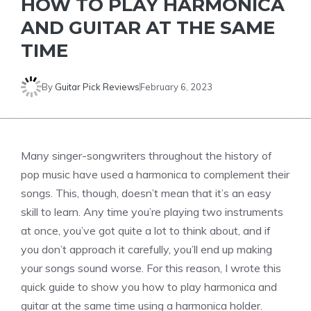
HOW TO PLAY HARMONICA
AND GUITAR AT THE SAME
TIME
By
Guitar Pick Reviews
February 6, 2023
Many singer-songwriters throughout the history of
pop music have used a harmonica to complement their
songs. This, though, doesn’t mean that it’s an easy
skill to learn. Any time you’re playing two instruments
at once, you’ve got quite a lot to think about, and if
you don’t approach it carefully, you’ll end up making
your songs sound worse. For this reason, I wrote this
quick guide to show you how to play harmonica and
guitar at the same time using a harmonica holder.