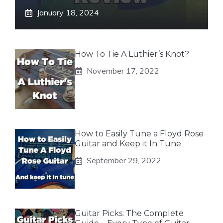
January 18, 2024
How To Tie A Luthier’s Knot?
November 17, 2022
How to Easily Tune a Floyd Rose
Guitar and Keep it In Tune
September 29, 2022
Guitar Picks: The Complete