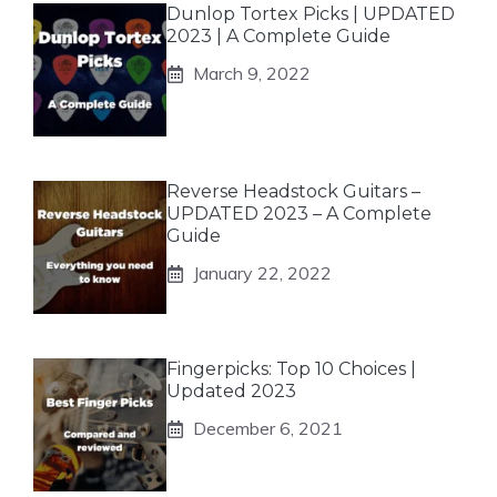
Dunlop Tortex Picks | UPDATED
2023 | A Complete Guide
March 9, 2022
Reverse Headstock Guitars –
UPDATED 2023 – A Complete
Guide
January 22, 2022
Fingerpicks: Top 10 Choices |
Updated 2023
December 6, 2021