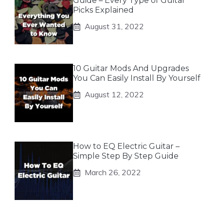
Guide – Every Type of Guitar
Picks Explained
August 31, 2022
10 Guitar Mods And Upgrades
You Can Easily Install By Yourself
August 12, 2022
How to EQ Electric Guitar –
Simple Step By Step Guide
March 26, 2022