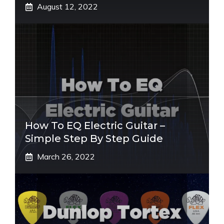
August 12, 2022
How To EQ Electric Guitar –
Simple Step By Step Guide
March 26, 2022