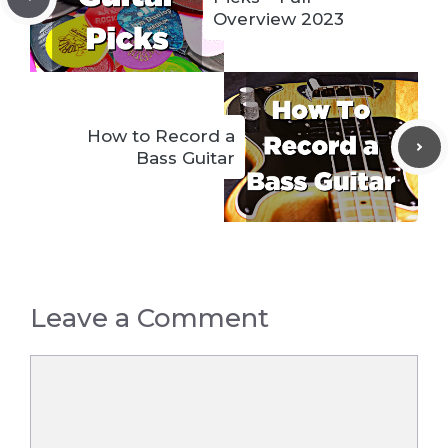
Overview 2023
How to Record a
Bass Guitar
Leave a Comment
Comment