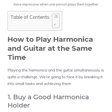
more impressive when one person plays them together
Table of Contents
How to Play Harmonica
and Guitar at the Same
Time
Playing the harmonica and the guitar simultaneously is
quite a challenge. We’re going to face it by breaking it
into small tasks and achieving them.
1. Buy a Good Harmonica
Holder