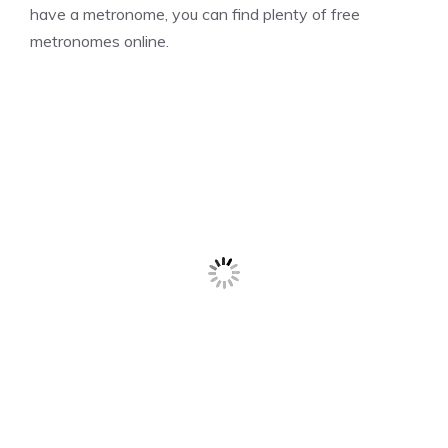
have a metronome, you can find plenty of free
metronomes online.