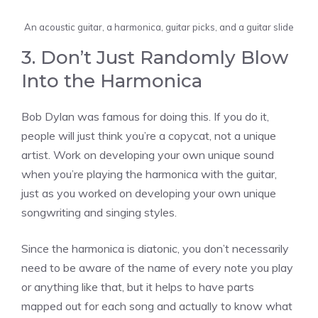
An acoustic guitar, a harmonica, guitar picks, and a guitar slide
3. Don’t Just Randomly Blow
Into the Harmonica
Bob Dylan was famous for doing this. If you do it,
people will just think you’re a copycat, not a unique
artist. Work on developing your own unique sound
when you’re playing the harmonica with the guitar,
just as you worked on developing your own unique
songwriting and singing styles.
Since the harmonica is diatonic, you don’t necessarily
need to be aware of the name of every note you play
or anything like that, but it helps to have parts
mapped out for each song and actually to know what