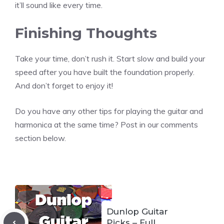
it’ll sound like every time.
Finishing Thoughts
Take your time, don’t rush it. Start slow and build your
speed after you have built the foundation properly.
And don’t forget to enjoy it!
Do you have any other tips for playing the guitar and
harmonica at the same time? Post in our comments
section below.
Dunlop Guitar
Picks – Full