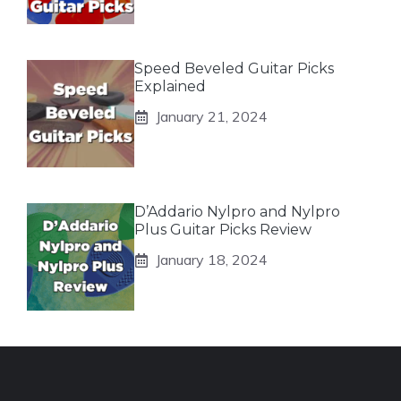
Speed Beveled Guitar Picks
Explained
January 21, 2024
D’Addario Nylpro and Nylpro
Plus Guitar Picks Review
January 18, 2024