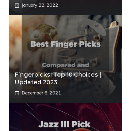
January 22, 2022
Fingerpicks: Top 10 Choices |
Updated 2023
December 6, 2021