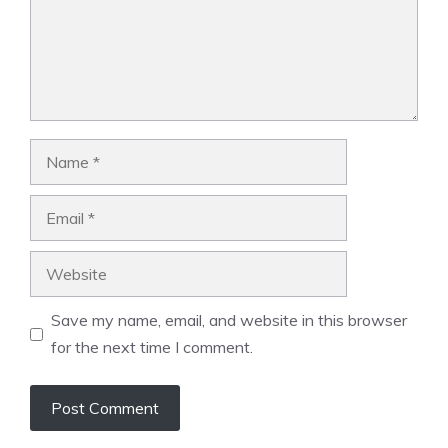
Name
Email
Website
Save my name, email, and website in this browser
for the next time I comment.