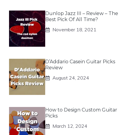
Dunlop Jazz III – Review – The
Best Pick Of All Time?
November 18, 2021
D’Addario Casein Guitar Picks
Review
August 24, 2024
How to Design Custom Guitar
Picks
March 12, 2024