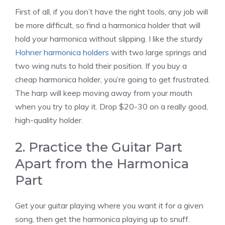
First of all, if you don’t have the right tools, any job will
be more difficult, so find a harmonica holder that will
hold your harmonica without slipping. I like the sturdy
Hohner harmonica holders
with two large springs and
two wing nuts to hold their position. If you buy a
cheap harmonica holder, you’re going to get frustrated.
The harp will keep moving away from your mouth
when you try to play it. Drop $20-30 on a really good,
high-quality holder.
2. Practice the Guitar Part
Apart from the Harmonica
Part
Get your guitar playing where you want it for a given
song, then get the harmonica playing up to snuff.