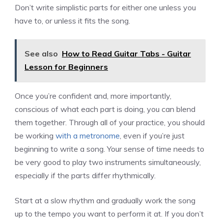
Don’t write simplistic parts for either one unless you
have to, or unless it fits the song.
See also
How to Read Guitar Tabs - Guitar
Lesson for Beginners
Once you’re confident and, more importantly,
conscious of what each part is doing, you can blend
them together. Through all of your practice, you should
be working
with a metronome
, even if you’re just
beginning to write a song. Your sense of time needs to
be very good to play two instruments simultaneously,
especially if the parts differ rhythmically.
Start at a slow rhythm and gradually work the song
up to the tempo you want to perform it at. If you don’t