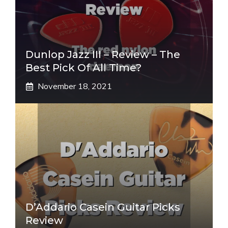
Dunlop Jazz III – Review – The
Best Pick Of All Time?
November 18, 2021
D’Addario Casein Guitar Picks
Review