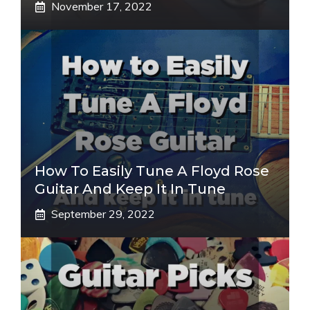
November 17, 2022
How To Easily Tune A Floyd Rose
Guitar And Keep It In Tune
September 29, 2022