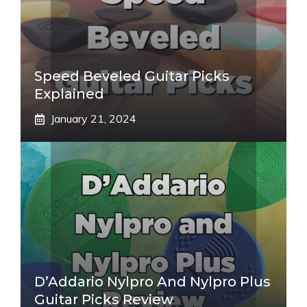
Speed Beveled Guitar Picks
Explained
January 21, 2024
D’Addario Nylpro And Nylpro Plus
Guitar Picks Review