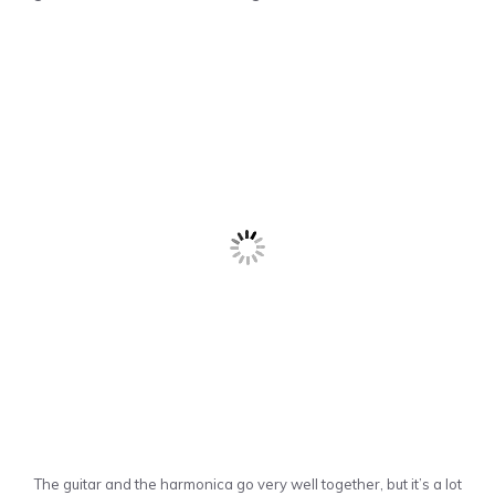
The guitar and the harmonica go very well together, but it’s a lot