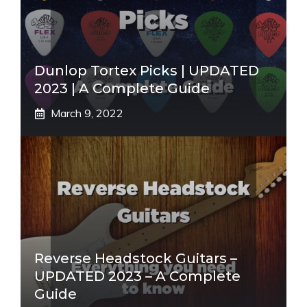
Dunlop Tortex Picks | UPDATED
2023 | A Complete Guide
March 9, 2022
Reverse Headstock Guitars –
UPDATED 2023 – A Complete
Guide