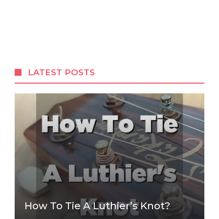
LATEST POSTS
How To Tie A Luthier’s Knot?