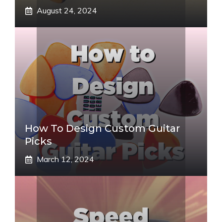
August 24, 2024
How To Design Custom Guitar
Picks
March 12, 2024