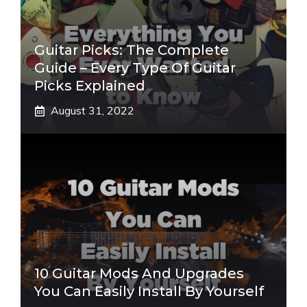
Guitar Picks: The Complete
Guide – Every Type Of Guitar
Picks Explained
August 31, 2022
10 Guitar Mods And Upgrades
You Can Easily Install By Yourself