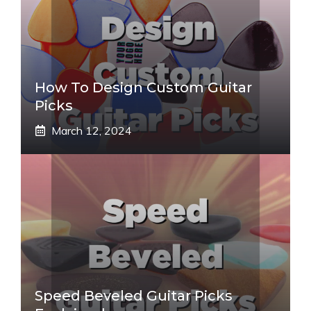
How To Design Custom Guitar
Picks
March 12, 2024
Speed Beveled Guitar Picks