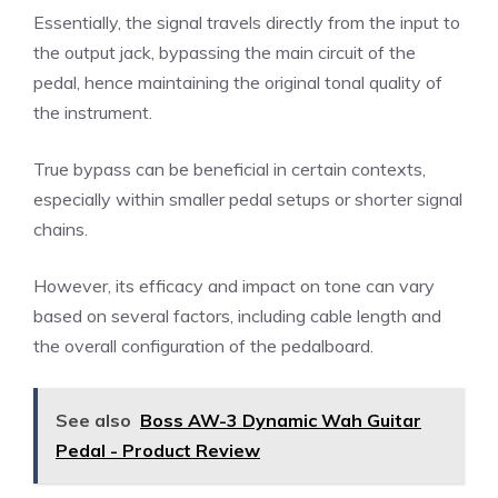
Essentially, the signal travels directly from the input to
the output jack, bypassing the main circuit of the
pedal, hence maintaining the original tonal quality of
the instrument.
True bypass can be beneficial in certain contexts,
especially within smaller pedal setups or shorter signal
chains.
However, its efficacy and impact on tone can vary
based on several factors, including cable length and
the overall configuration of the pedalboard.
See also
Boss AW-3 Dynamic Wah Guitar
Pedal - Product Review