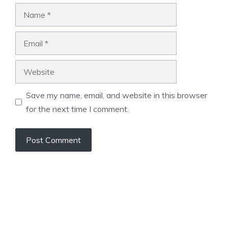
Name
Email
Website
Save my name, email, and website in this browser
for the next time I comment.