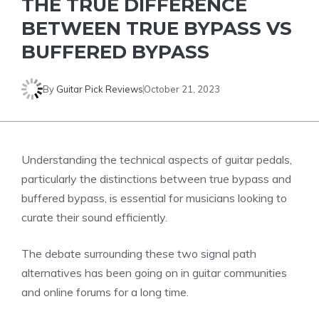
THE TRUE DIFFERENCE
BETWEEN TRUE BYPASS VS
BUFFERED BYPASS
By
Guitar Pick Reviews
October 21, 2023
Understanding the technical aspects of guitar pedals,
particularly the distinctions between true bypass and
buffered bypass, is essential for musicians looking to
curate their sound efficiently.
The debate surrounding these two signal path
alternatives has been going on in guitar communities
and online forums for a long time.