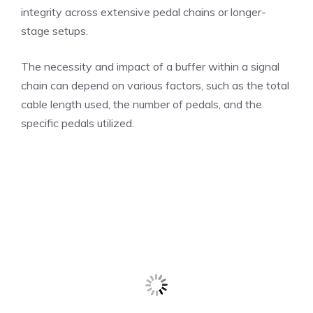
integrity across extensive pedal chains or longer-
stage setups.
The necessity and impact of a buffer within a signal
chain can depend on various factors, such as the total
cable length used, the number of pedals, and the
specific pedals utilized.