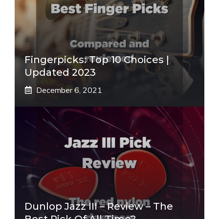
Fingerpicks: Top 10 Choices |
Updated 2023
December 6, 2021
Dunlop Jazz III – Review – The
Best Pick Of All Time?