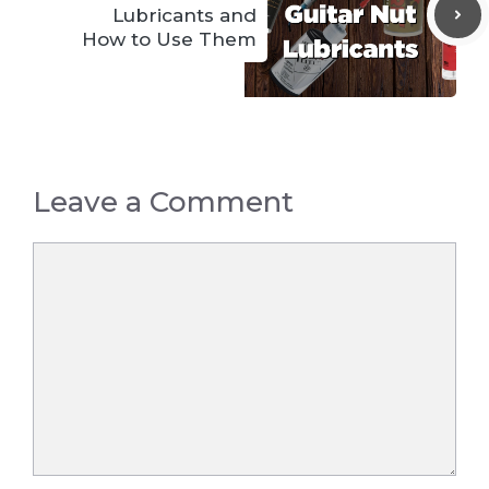
Lubricants and
How to Use Them
Leave a Comment
Comment