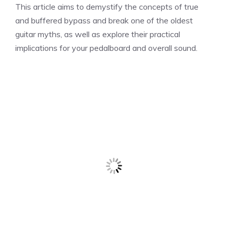
This article aims to demystify the concepts of true
and buffered bypass and break one of the oldest
guitar myths, as well as explore their practical
implications for your pedalboard and overall sound.