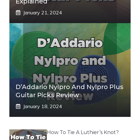
Explained
January 21, 2024
D’Addario Nylpro And Nylpro Plus
Guitar Picks Review
January 18, 2024
How To Tie A Luthier’s Knot?