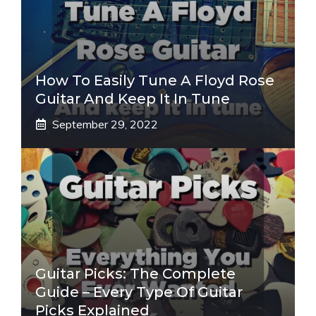
How To Easily Tune A Floyd Rose
Guitar And Keep It In Tune
September 29, 2022
Guitar Picks: The Complete
Guide – Every Type Of Guitar
Picks Explained