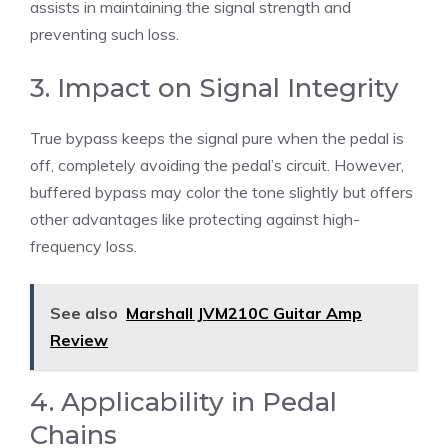
assists in maintaining the signal strength and
preventing such loss.
3. Impact on Signal Integrity
True bypass keeps the signal pure when the pedal is
off, completely avoiding the pedal’s circuit. However,
buffered bypass may color the tone slightly but offers
other advantages like protecting against high-
frequency loss.
See also
Marshall JVM210C Guitar Amp
Review
4. Applicability in Pedal
Chains