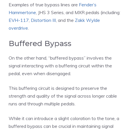
Examples of true bypass lines are
Fender’s
Hammertone
, JHS 3 Series, and MXR pedals (including:
EVH-117
,
Distortion III
, and the
Zakk Wylde
overdrive
.
Buffered Bypass
On the other hand, “buffered bypass” involves the
signal interacting with a buffering circuit within the
pedal, even when disengaged.
This buffering circuit is designed to preserve the
strength and quality of the signal across longer cable
runs and through multiple pedals.
While it can introduce a slight coloration to the tone, a
buffered bypass can be crucial in maintaining signal