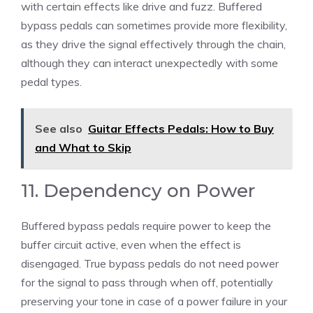
with certain effects like drive and fuzz. Buffered
bypass pedals can sometimes provide more flexibility,
as they drive the signal effectively through the chain,
although they can interact unexpectedly with some
pedal types.
See also
Guitar Effects Pedals: How to Buy
and What to Skip
11. Dependency on Power
Buffered bypass pedals require power to keep the
buffer circuit active, even when the effect is
disengaged. True bypass pedals do not need power
for the signal to pass through when off, potentially
preserving your tone in case of a power failure in your