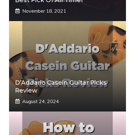
November 18, 2021
D’Addario Casein Guitar Picks
Review
August 24, 2024