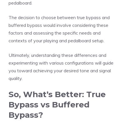
pedalboard.
The decision to choose between true bypass and
buffered bypass would involve considering these
factors and assessing the specific needs and
contexts of your playing and pedalboard setup.
Ultimately, understanding these differences and
experimenting with various configurations will guide
you toward achieving your desired tone and signal
quality.
So, What’s Better: True
Bypass vs Buffered
Bypass?