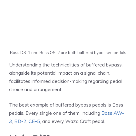
Boss DS-1 and Boss OS-2 are both buffered bypassed pedals
Understanding the technicalities of buffered bypass,
alongside its potential impact on a signal chain,
facilitates informed decision-making regarding pedal
choice and arrangement.
The best example of buffered bypass pedals is Boss
pedals. Every single one of them, including
Boss AW-
3
,
BD-2
,
CE-5
, and every Waza Craft pedal.