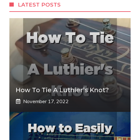
LATEST POSTS
How To Tie A Luthier’s Knot?
November 17, 2022