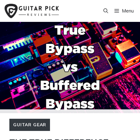
Skip
Menu
to
content
GUITAR GEAR