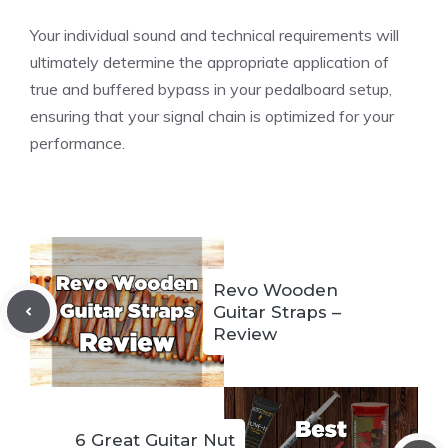
Your individual sound and technical requirements will
ultimately determine the appropriate application of
true and buffered bypass in your pedalboard setup,
ensuring that your signal chain is optimized for your
performance.
Revo Wooden
Guitar Straps –
Review
6 Great Guitar Nut