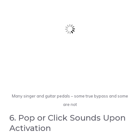
Many singer and guitar pedals – some true bypass and some
are not
6. Pop or Click Sounds Upon
Activation