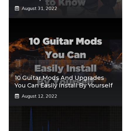
August 31, 2022
10 Guitar Mods And Upgrades
You Can Easily Install By Yourself
August 12, 2022