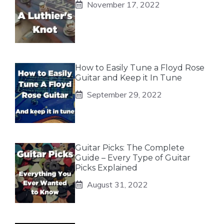
November 17, 2022
How to Easily Tune a Floyd Rose
Guitar and Keep it In Tune
September 29, 2022
Guitar Picks: The Complete
Guide – Every Type of Guitar
Picks Explained
August 31, 2022