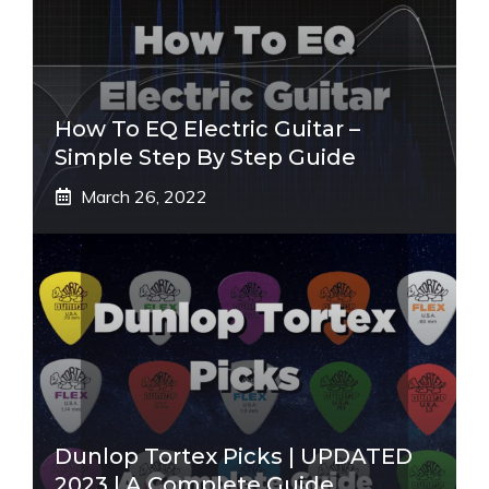
How To EQ Electric Guitar –
Simple Step By Step Guide
March 26, 2022
Dunlop Tortex Picks | UPDATED
2023 | A Complete Guide