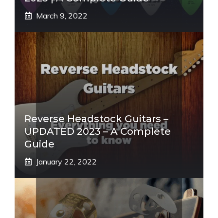
March 9, 2022
Reverse Headstock Guitars –
UPDATED 2023 – A Complete
Guide
January 22, 2022