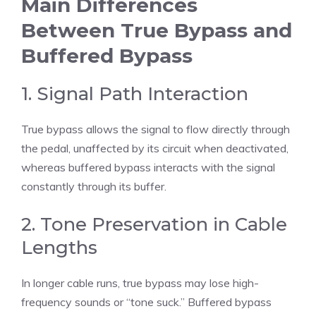
Main Differences
Between True Bypass and
Buffered Bypass
1. Signal Path Interaction
True bypass allows the signal to flow directly through
the pedal, unaffected by its circuit when deactivated,
whereas buffered bypass interacts with the signal
constantly through its buffer.
2. Tone Preservation in Cable
Lengths
In longer cable runs, true bypass may lose high-
frequency sounds or “tone suck.” Buffered bypass