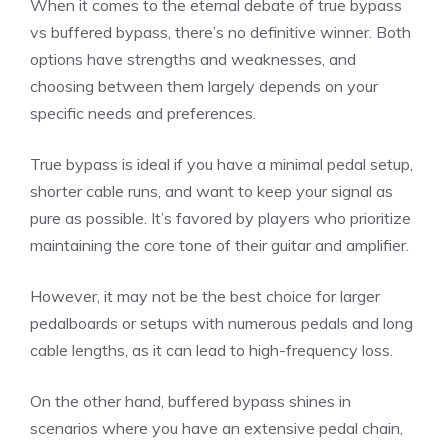
When it comes to the eternal debate of true bypass
vs buffered bypass, there’s no definitive winner. Both
options have strengths and weaknesses, and
choosing between them largely depends on your
specific needs and preferences.
True bypass is ideal if you have a minimal pedal setup,
shorter cable runs, and want to keep your signal as
pure as possible. It’s favored by players who prioritize
maintaining the core tone of their guitar and amplifier.
However, it may not be the best choice for larger
pedalboards or setups with numerous pedals and long
cable lengths, as it can lead to high-frequency loss.
On the other hand, buffered bypass shines in
scenarios where you have an extensive pedal chain,