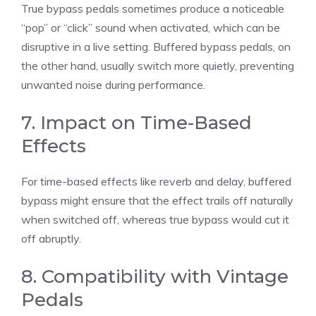
True bypass pedals sometimes produce a noticeable
“pop” or “click” sound when activated, which can be
disruptive in a live setting. Buffered bypass pedals, on
the other hand, usually switch more quietly, preventing
unwanted noise during performance.
7. Impact on Time-Based
Effects
For time-based effects like reverb and delay, buffered
bypass might ensure that the effect trails off naturally
when switched off, whereas true bypass would cut it
off abruptly.
8. Compatibility with Vintage
Pedals