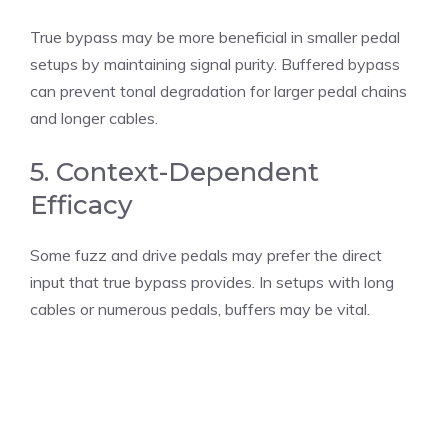
True bypass may be more beneficial in smaller pedal
setups by maintaining signal purity. Buffered bypass
can prevent tonal degradation for larger pedal chains
and longer cables.
5. Context-Dependent
Efficacy
Some fuzz and drive pedals may prefer the direct
input that true bypass provides. In setups with long
cables or numerous pedals, buffers may be vital.