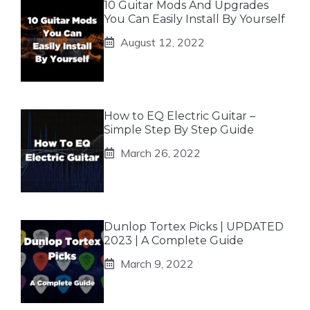
10 Guitar Mods And Upgrades
You Can Easily Install By Yourself
August 12, 2022
How to EQ Electric Guitar –
Simple Step By Step Guide
March 26, 2022
Dunlop Tortex Picks | UPDATED
2023 | A Complete Guide
March 9, 2022