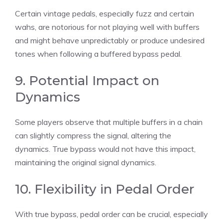
Certain vintage pedals, especially fuzz and certain
wahs, are notorious for not playing well with buffers
and might behave unpredictably or produce undesired
tones when following a buffered bypass pedal.
9. Potential Impact on
Dynamics
Some players observe that multiple buffers in a chain
can slightly compress the signal, altering the
dynamics. True bypass would not have this impact,
maintaining the original signal dynamics.
10. Flexibility in Pedal Order
With true bypass, pedal order can be crucial, especially