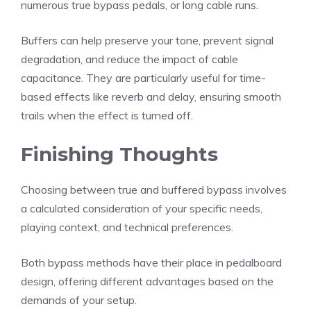
numerous true bypass pedals, or long cable runs.
Buffers can help preserve your tone, prevent signal
degradation, and reduce the impact of cable
capacitance. They are particularly useful for time-
based effects like reverb and delay, ensuring smooth
trails when the effect is turned off.
Finishing Thoughts
Choosing between true and buffered bypass involves
a calculated consideration of your specific needs,
playing context, and technical preferences.
Both bypass methods have their place in pedalboard
design, offering different advantages based on the
demands of your setup.