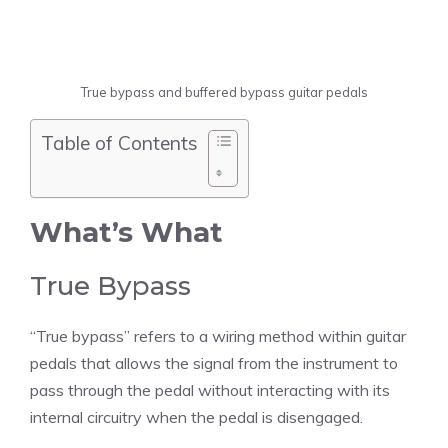
True bypass and buffered bypass guitar pedals
Table of Contents
What’s What
True Bypass
“True bypass” refers to a wiring method within guitar
pedals that allows the signal from the instrument to
pass through the pedal without interacting with its
internal circuitry when the pedal is disengaged.