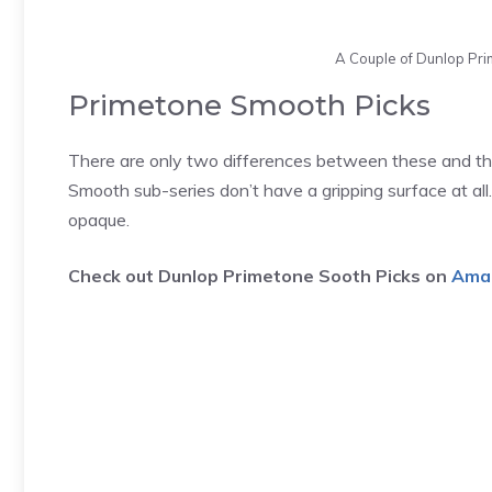
A Couple of Dunlop Pr
Primetone Smooth Picks
There are only two differences between these and the
Smooth sub-series don’t have a gripping surface at all.
opaque.
Check out Dunlop Primetone Sooth Picks on
Ama