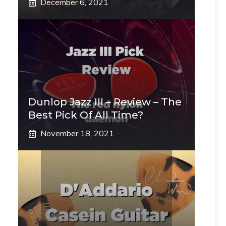
December 6, 2021
Dunlop Jazz III – Review – The
Best Pick Of All Time?
November 18, 2021