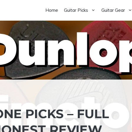
Home
Guitar Picks
Guitar Gear
NE PICKS – FULL
HONEST REVIEW