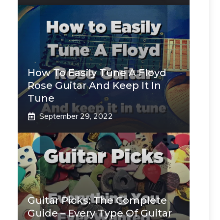
How To Easily Tune A Floyd
Rose Guitar And Keep It In
Tune
September 29, 2022
Guitar Picks: The Complete
Guide – Every Type Of Guitar