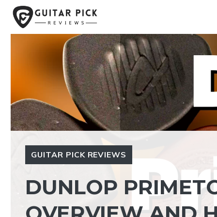
Skip
to
content
GUITAR PICK REVIEWS
DUNLOP PRIMETO
OVERVIEW AND 