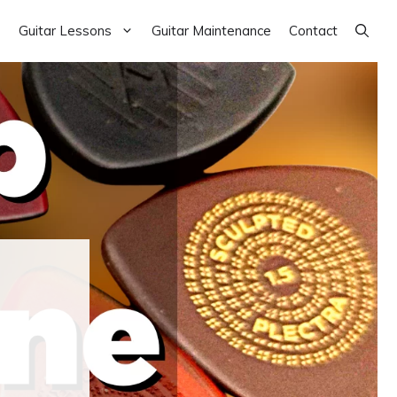
Guitar Lessons
Guitar Maintenance
Contact