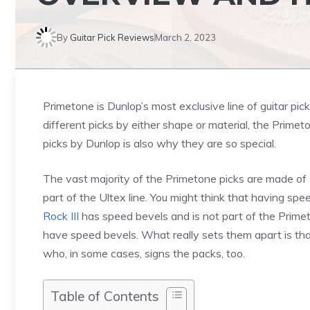
By
Guitar Pick Reviews
March 2, 2023
Primetone is Dunlop’s most exclusive line of guitar pic
different picks by either shape or material, the Primeton
picks by Dunlop is also why they are so special.
The vast majority of the Primetone picks are made of
part of the Ultex line. You might think that having spe
Rock III
has speed bevels and is not part of the Primet
have speed bevels. What really sets them apart is that
who, in some cases, signs the packs, too.
Table of Contents