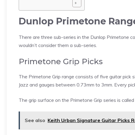
Dunlop Primetone Rang
There are three sub-series in the Dunlop Primetone colle
wouldn’t consider them a sub-series.
Primetone Grip Picks
The Primetone Grip range consists of five guitar pick 
Jazz and gauges between 0.73mm to 3mm. Every pick i
The grip surface on the Primetone Grip series is calle
See also
Keith Urban Signature Guitar Picks 