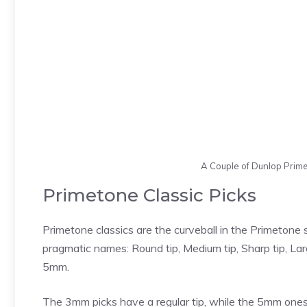
A Couple of Dunlop Prim
Primetone Classic Picks
Primetone classics are the curveball in the Primetone s
pragmatic names: Round tip, Medium tip, Sharp tip, La
5mm.
The 3mm picks have a regular tip, while the 5mm ones 