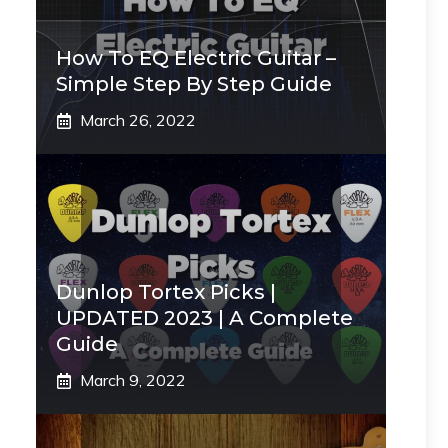
How To EQ Electric Guitar –
Simple Step By Step Guide
March 26, 2022
Dunlop Tortex Picks |
UPDATED 2023 | A Complete
Guide
March 9, 2022