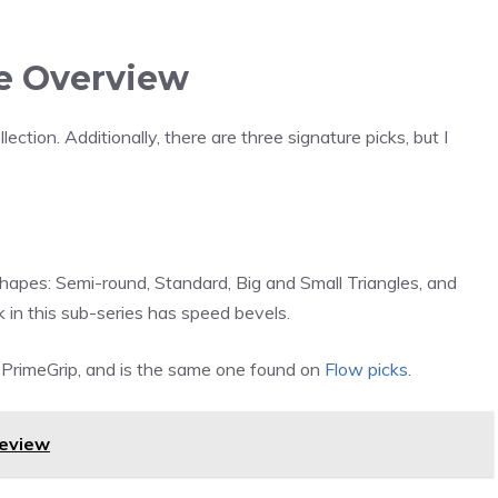
e Overview
ction. Additionally, there are three signature picks, but I
shapes: Semi-round, Standard, Big and Small Triangles, and
n this sub-series has speed bevels.
d PrimeGrip, and is the same one found on
Flow picks
.
Review