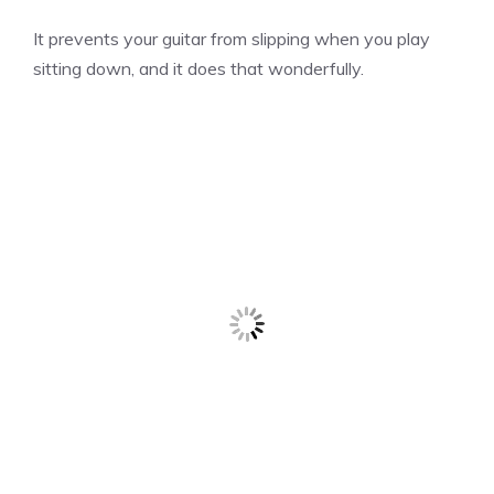
It prevents your guitar from slipping when you play
sitting down, and it does that wonderfully.