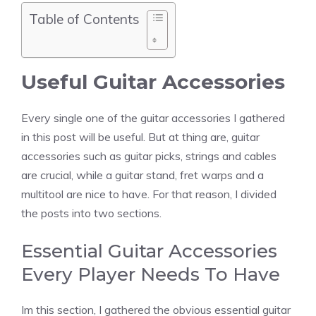
Table of Contents
Useful Guitar Accessories
Every single one of the guitar accessories I gathered
in this post will be useful. But at thing are, guitar
accessories such as guitar picks, strings and cables
are crucial, while a guitar stand, fret warps and a
multitool are nice to have. For that reason, I divided
the posts into two sections.
Essential Guitar Accessories
Every Player Needs To Have
Im this section, I gathered the obvious essential guitar