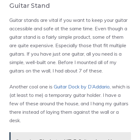
Guitar Stand
Guitar stands are vital if you want to keep your guitar
accessible and safe at the same time. Even though a
guitar stand is a fairly simple product, some of them
are quite expensive. Especially those that fit multiple
guitars. If you have just one guitar, all you need is a
simple, well-built one. Before I mounted all of my
guitars on the wall, I had about 7 of these.
Another cool one is
Guitar Dock by D’Addario
, which is
(at least to me) a temporary guitar holder. I have a
few of these around the house, and I hang my guitars
there instead of laying them against the wall or a
desk.