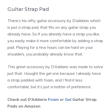
Guitar Strap Pad
There’s his nifty guitar accessory by D’addario which
is just a strap pad, that fits on any guitar strap you
already have. So if you already have a strap you like,
you easily make it more comfortable by adding a strap
pad. Playing for a few hours can be hard on your
shoulders, you probably already know that.
This great accessory by D’Addario was made to solve
just that. I bought the gel one because I already have
a strap padded with foam, and I find it less
comfortable, but it’s just a matter of preference.
Check out D’Addario
Foam
or
Gel
Guitar Strap
Pads on Amazon