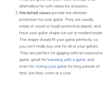
alternative for soft cases for acoustics.
Hardshell cases
provide the ultimate
protection for your guitar. They are usually
made of wood or tough protective plastic, and
have your guitar shape cut out or molded inside.
The shape should fit your guitar perfectly, so
you can’t really buy one for all of your guitars.
They are perfect for gigging with an expensive
guitar, great for
traveling with a guitar
, and
even for
storing your guitar
for long periods of
time, but they come at a cost.