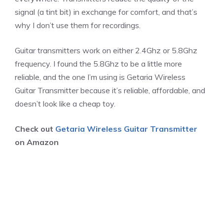
signal (a tint bit) in exchange for comfort, and that’s
why I don’t use them for recordings.
Guitar transmitters work on either 2.4Ghz or 5.8Ghz
frequency. I found the 5.8Ghz to be a little more
reliable, and the one I’m using is Getaria Wireless
Guitar Transmitter because it’s reliable, affordable, and
doesn’t look like a cheap toy.
Check out
Getaria Wireless Guitar Transmitter
on Amazon