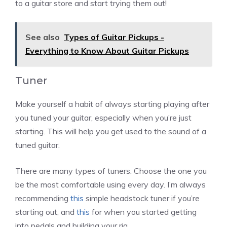
to a guitar store and start trying them out!
See also
Types of Guitar Pickups -
Everything to Know About Guitar Pickups
Tuner
Make yourself a habit of always starting playing after
you tuned your guitar, especially when you’re just
starting. This will help you get used to the sound of a
tuned guitar.
There are many types of tuners. Choose the one you
be the most comfortable using every day. I’m always
recommending
this
simple headstock tuner if you’re
starting out, and
this
for when you started getting
into pedals and building your rig.