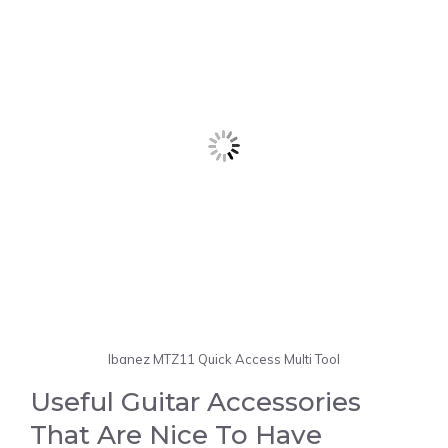
Ibanez MTZ11 Quick Access Multi Tool
Useful Guitar Accessories
That Are Nice To Have