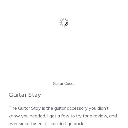
Guitar Cases
Guitar Stay
The Guitar Stay is the guitar accessory you didn’t
know you needed. I got a few to try for a review, and
ever since I used it, I couldn’t go back.