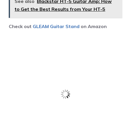
See also
Blackstar HT-5 Guitar Amp: How
to Get the Best Results from Your HT-5
Check out
GLEAM Guitar Stand
on Amazon