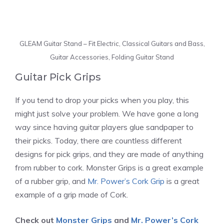
GLEAM Guitar Stand – Fit Electric, Classical Guitars and Bass,
Guitar Accessories, Folding Guitar Stand
Guitar Pick Grips
If you tend to drop your picks when you play, this
might just solve your problem. We have gone a long
way since having guitar players glue sandpaper to
their picks. Today, there are countless different
designs for pick grips, and they are made of anything
from rubber to cork.
Monster Grips is a great example
of a rubber grip, and
Mr. Power’s Cork Grip
is a great
example of a grip made of Cork.
Check out
Monster Grips
and
Mr. Power’s Cork