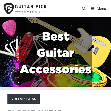
Skip
Menu
to
content
GUITAR GEAR