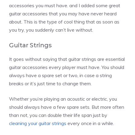
accessories you must have. and I added some great
guitar accessories that you may have never heard
about. This is the type of cool thing that as soon as
you try, you suddenly can’t live without.
Guitar Strings
It goes without saying that guitar strings are essential
guitar accessories every player must have. You should
always have a spare set or two, in case a string
breaks or it’s just time to change them.
Whether you’re playing an acoustic or electric, you
should always have a few spare sets. But more often
than not, you can double their life span just by
cleaning your guitar strings
every once in a while.