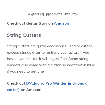
A guitar equipped with Guitar Stay
Check out Guitar Stay on
Amazon
String Cutters
String cutters are guitar accessories used to cut the
excess strings after to restrung your guitar. If you
have a wire cutter, it will do just fine. Some string
winders also come with a cutter, so bear that in mind
if you need to get one.
Check out
D’Addario Pro Winder (includes a
cutter)
on Amazon