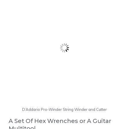
D’Addario Pro-Winder String Winder and Cutter
A Set Of Hex Wrenches or A Guitar
Multitool