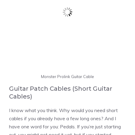
Monster Prolink Guitar Cable
Guitar Patch Cables (Short Guitar
Cables)
I know what you think. Why would you need short
cables if you already have a few long ones? And I
have one word for you: Pedals. If you’re just starting
out, you might not need it yet, but if you started