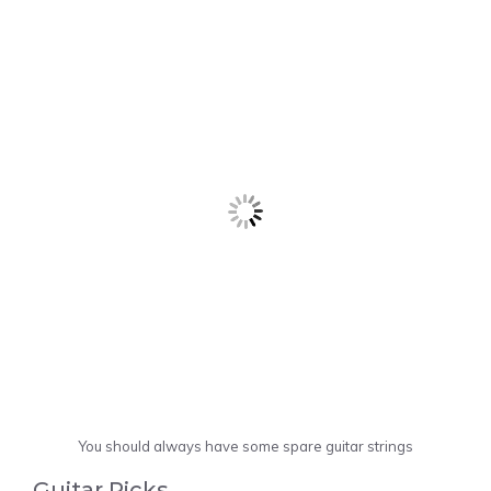
You should always have some spare guitar strings
Guitar Picks