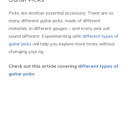
Picks are another essential accessory. There are so
many different guitar picks, made of different
materials, in different gauges – and every pick will
sound different. Experimenting with
different types of
guitar picks
will help you explore more tones without
changing your rig.
Check out this article covering
different types of
guitar picks