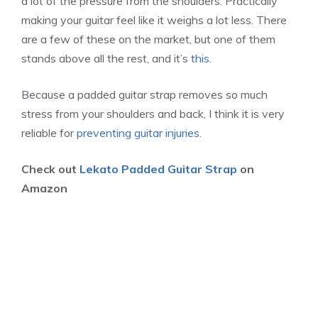
a lot of the pressure from the shoulders. Practically
making your guitar feel like it weighs a lot less. There
are a few of these on the market, but one of them
stands above all the rest, and it’s
this
.
Because a padded guitar strap removes so much
stress from your shoulders and back, I think it is very
reliable for
preventing guitar injuries
.
Check out
Lekato Padded Guitar Strap
on
Amazon