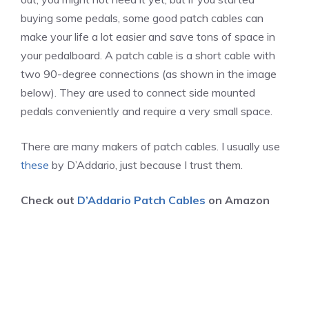
buying some pedals, some good patch cables can
make your life a lot easier and save tons of space in
your pedalboard. A patch cable is a short cable with
two 90-degree connections (as shown in the image
below). They are used to connect side mounted
pedals conveniently and require a very small space.
There are many makers of patch cables. I usually use
these
by D’Addario, just because I trust them.
Check out
D’Addario Patch Cables
on Amazon