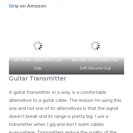
Grip
on Amazon
Mr.Power Guitar Pick Cork
Monster Grips Guitar Pick
Grip
Soft Silicone Grip
Guitar Transmitter
A guitar transmitter, in a way, is a comfortable
alternative to a guitar cable. The reason I’m using this
one and not one of its alternatives is that the signal
doesn’t break and its range is pretty big. I use a
transmitter when I gig and don’t want cables
everywhere. Transmitters reduce the quality of the