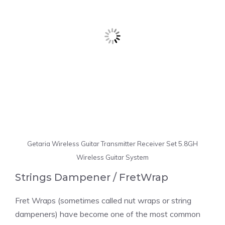
Getaria Wireless Guitar Transmitter Receiver Set 5.8GH
Wireless Guitar System
Strings Dampener / FretWrap
Fret Wraps (sometimes called nut wraps or string
dampeners) have become one of the most common