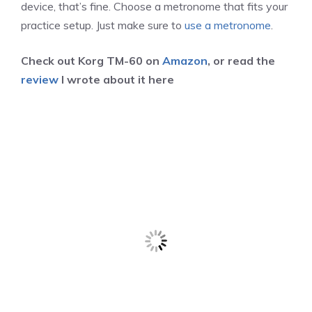
device, that’s fine. Choose a metronome that fits your
practice setup. Just make sure to
use a metronome
.
Check out Korg TM-60 on
Amazon
, or read the
review
I wrote about it here