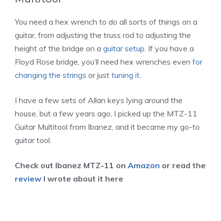
You need a hex wrench to do all sorts of things on a
guitar, from adjusting the truss rod to adjusting the
height of the bridge on a
guitar setup
. If you have a
Floyd Rose bridge, you’ll need hex wrenches even
for
changing the strings
or just
tuning it
.
I have a few sets of Allan keys lying around the
house, but a few years ago, I picked up the MTZ-11
Guitar Multitool from Ibanez, and it became my go-to
guitar tool.
Check out Ibanez MTZ-11 on
Amazon
or read the
review
I wrote about it here