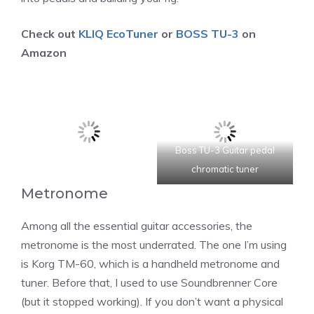
Check out
KLIQ EcoTuner
or
BOSS TU-3
on
Amazon
Boss TU-3 Guitar pedal
chromatic tuner
Metronome
Among all the essential guitar accessories, the
metronome is the most underrated. The one I’m using
is Korg TM-60, which is a handheld metronome and
tuner. Before that, I used to use Soundbrenner Core
(but it stopped working). If you don’t want a physical