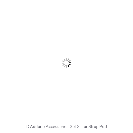
D’Addario Accessories Gel Guitar Strap Pad