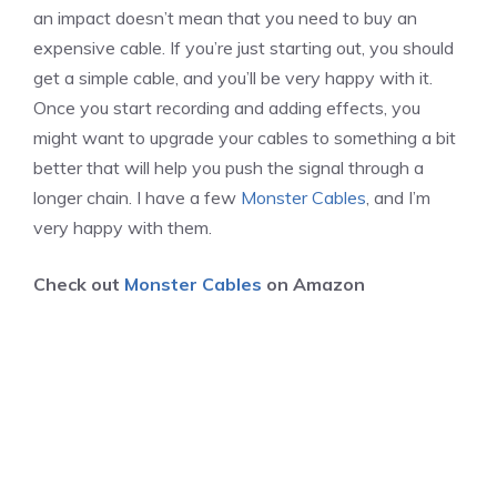
an impact doesn’t mean that you need to buy an
expensive cable. If you’re just starting out, you should
get a simple cable, and you’ll be very happy with it.
Once you start recording and adding effects, you
might want to upgrade your cables to something a bit
better that will help you push the signal through a
longer chain. I have a few
Monster Cables
, and I’m
very happy with them.
Check out
Monster Cables
on Amazon