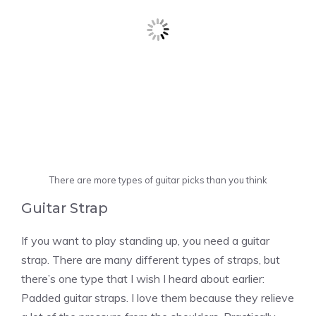
There are more types of guitar picks than you think
Guitar Strap
If you want to play standing up, you need a guitar
strap. There are many different types of straps, but
there’s one type that I wish I heard about earlier:
Padded guitar straps. I love them because they relieve