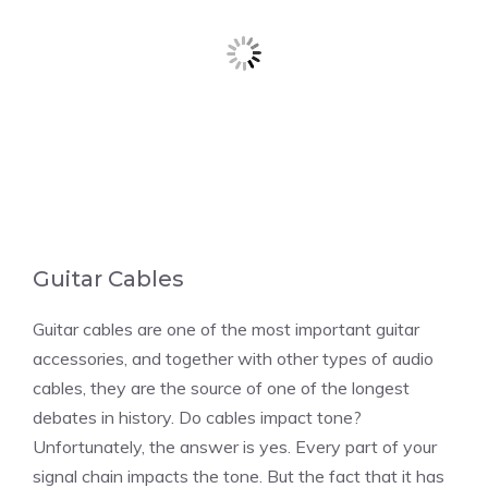
Guitar Cables
Guitar cables are one of the most important guitar
accessories, and together with other types of audio
cables, they are the source of one of the longest
debates in history. Do cables impact tone?
Unfortunately, the answer is yes. Every part of your
signal chain impacts the tone. But the fact that it has