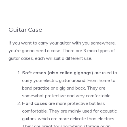
Guitar Case
If you want to carry your guitar with you somewhere,
you’re gonna need a case. There are 3 main types of
guitar cases, each will suit a different use.
Soft cases (also called gigbags)
are used to
carry your electric guitar around. From home to
band practice or a gig and back. They are
somewhat protective and very comfortable.
Hard cases
are more protective but less
comfortable. They are mainly used for acoustic
guitars, which are more delicate than electrics.
They are great for short-term storage or an