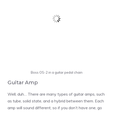
Boss OS-2 in a guitar pedal chain
Guitar Amp
Well, duh… There are many types of guitar amps, such
as tube, solid state, and a hybrid between them. Each
amp will sound different, so if you don’t have one, go