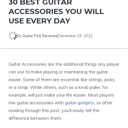
30 BEST GUITAR
ACCESSORIES YOU WILL
USE EVERY DAY
By
Guitar Pick Reviews
December 29, 2022
Guitar Accessories are the additional things any player
can use to make playing or maintaining the guitar
easier. Some of them are essential, like strings, picks,
or a strap. While others, such as a knob puller, for
example, will just make your life easier. Most players
mix guitar accessories with
guitar gadgets
, so after
reading through this post, you’ll easily tell the
difference between them.